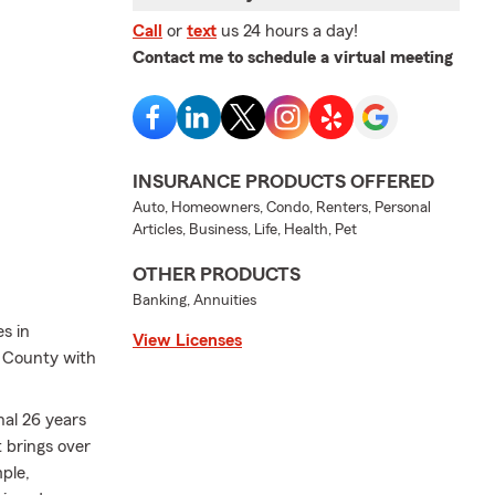
Call
or
text
us 24 hours a day!
Contact me to schedule a virtual meeting
INSURANCE PRODUCTS OFFERED
Auto, Homeowners, Condo, Renters, Personal
Articles, Business, Life, Health, Pet
OTHER PRODUCTS
Banking, Annuities
s in
View Licenses
e County with
nal 26 years
t brings over
ple,