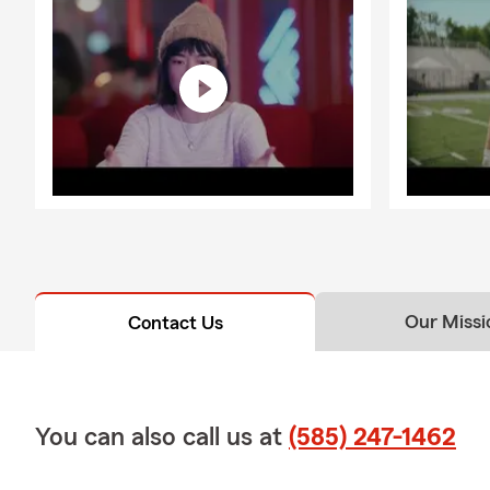
Our Missi
Contact Us
You can also call us at
(585) 247-1462