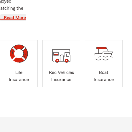
njoyed
matching the
eir way.
…Read More
th our
 big part of
lso attend,
 you’ll
rs at soccer
orts local
e serve.
Life
Rec Vehicles
Boat
ance to
Insurance
Insurance
Insurance
re. We also
sure you have
onnect with
 step of the
 text, or