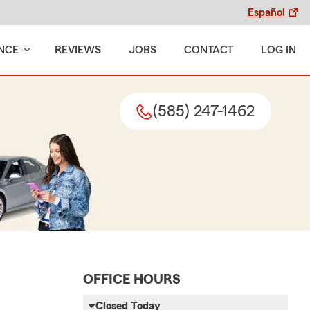
Español
NCE
REVIEWS
JOBS
CONTACT
LOG IN
(585) 247-1462
OFFICE HOURS
Closed Today