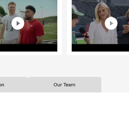
on
Our Team