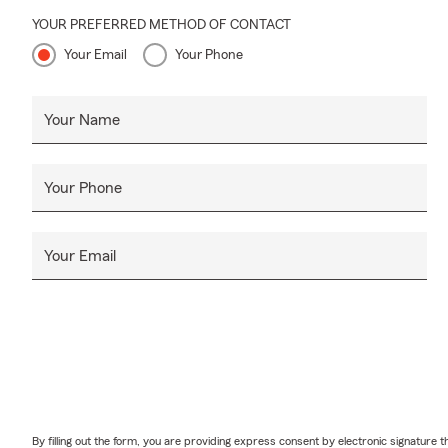
YOUR PREFERRED METHOD OF CONTACT
Your Email
Your Phone
Your Name
Your Phone
Your Email
By filling out the form, you are providing express consent by electronic signatur