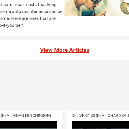
 auto repair costs that keep
, some auto maintenance can be
home. Here are ones that are
-it-yourself.
View More Articles
0 (FEAT. AIDAN HUTCHINSON)