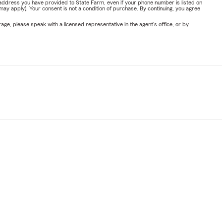
address you have provided to State Farm, even if your phone number is listed on
y apply). Your consent is not a condition of purchase. By continuing, you agree
ge, please speak with a licensed representative in the agent's office, or by