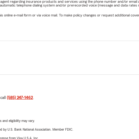
rm agent regarding insurance products and services using the phone number and/or email 
 automatic telephone dialing system and/or prerecorded voice (message and data rates ma
online e-mail form or via voice mail. To make policy changes or request additional covera
 call
(585) 247-1462
.
 and eligibility may vary.
ered by U.S. Bank National Association. Member FDIC.
license from Visa U.S.A. Inc.