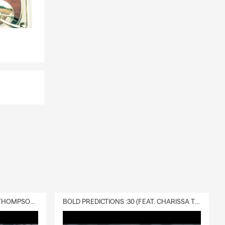
DELIVERY :30 (FEAT. CHARISSA THOMPSON & RYAN FITZPATRICK)
BOLD PREDICTIONS :30 (FEAT. CHARISSA THOMPSON)