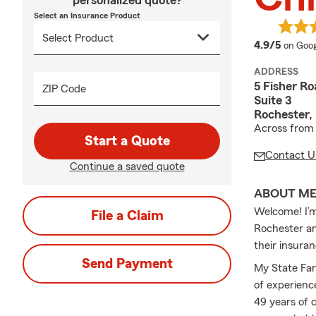
personalized quote?
Select an Insurance Product
averag
4.9/5
on Goog
ADDRESS
5 Fisher Ro
ZIP Code
Suite 3
Rochester,
Across from 
Start a Quote
Contact U
Continue a saved quote
ABOUT M
Welcome! I’m
File a Claim
Rochester an
their insura
Send Payment
My State Far
of experience
49 years of 