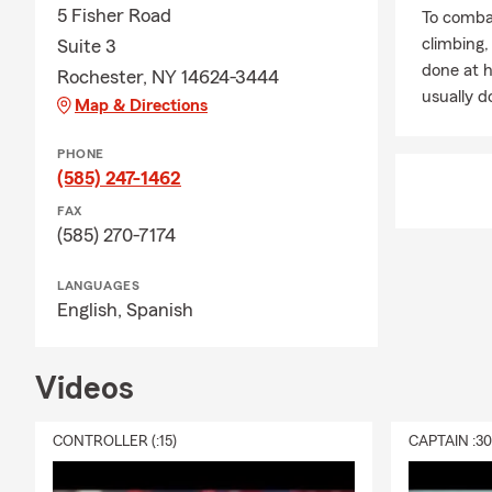
5 Fisher Road
To combat
climbing
Suite 3
done at 
Rochester, NY 14624-3444
usually do
Map & Directions
PHONE
(585) 247-1462
FAX
(585) 270-7174
LANGUAGES
English,
Spanish
Videos
CONTROLLER (:15)
CAPTAIN :3