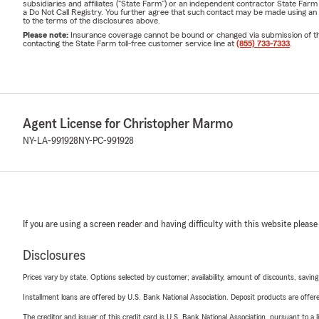
subsidiaries and affiliates ("State Farm") or an independent contractor State Fa
a Do Not Call Registry. You further agree that such contact may be made using an
to the terms of the disclosures above.
Please note:
Insurance coverage cannot be bound or changed via submission of this 
contacting the State Farm toll-free customer service line at
(855) 733-7333
.
Agent License for Christopher Marmo
NY-LA-991928
NY-PC-991928
If you are using a screen reader and having difficulty with this website please
Disclosures
Prices vary by state. Options selected by customer; availability, amount of discounts, savings
Installment loans are offered by U.S. Bank National Association. Deposit products are off
The creditor and issuer of this credit card is U.S. Bank National Association, pursuant to a 