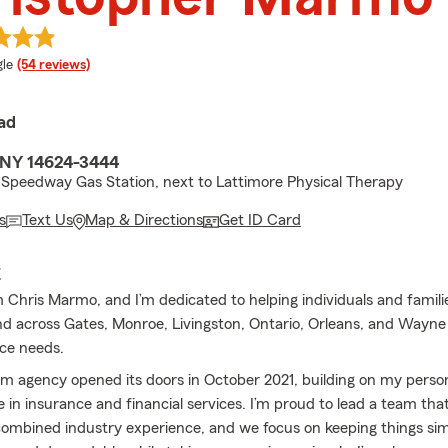
e rating
le
(54 reviews)
ad
 NY 14624-3444
Speedway Gas Station, next to Lattimore Physical Therapy
s
Text Us
Map & Directions
Get ID Card
E
 Chris Marmo, and I’m dedicated to helping individuals and familie
d across Gates, Monroe, Livingston, Ontario, Orleans, and Wayn
nce needs.
m agency opened its doors in October 2021, building on my perso
 in insurance and financial services. I’m proud to lead a team tha
combined industry experience, and we focus on keeping things sim