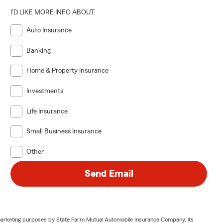
I'D LIKE MORE INFO ABOUT:
Auto Insurance
Banking
Home & Property Insurance
Investments
Life Insurance
Small Business Insurance
Other
Send Email
or marketing purposes by State Farm Mutual Automobile Insurance Company, its