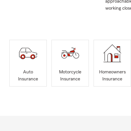
approachable
working clos
right polici
I live in Chi
wonderfully 
who I am. I’m
and I went on
usually find
games, gymna
youth sports
Auto
Motorcycle
Homeowners
We’re here t
Insurance
Insurance
Insurance
safeguard wh
assist with 
the right pro
Whether you 
us virtually,
way. If you’r
stop by our o