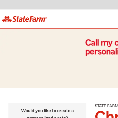
STATE FAR
Would you like to create a
Ch