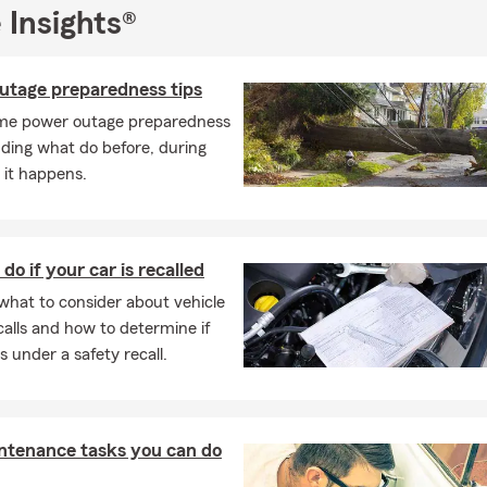
 Insights®
utage preparedness tips
me power outage preparedness
luding what do before, during
 it happens.
do if your car is recalled
what to consider about vehicle
calls and how to determine if
is under a safety recall.
ntenance tasks you can do