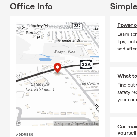
Office Info
Simple
Power o
Learn so
tips, inc
and after
What to 
Find out 
safety re
your car 
Car mai
yourself
ADDRESS