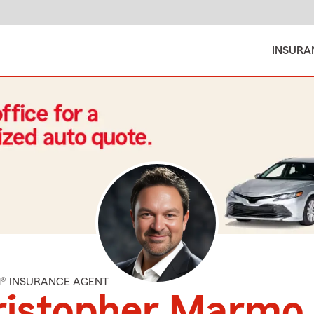
INSURA
M® INSURANCE AGENT
ristopher Marmo