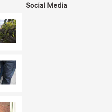
Social Media
Skip to end of Facebook feed
Skip to beginning of Facebook feed