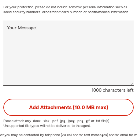
For your protection, please do not include sensitive personal information such as
social security numbers, credit/debit card number, or health/medical information.
Your Message:
1000 characters left
Add Attachments (10.0 MB max)
Please attach only
.docx, .xlsx, .pdf, .jpg, .jpeg, .png, .gif, or .txt
file(s) —
Unsupported file types will not be delivered to the agent.
e that you may be contacted by telephone (via call and/or text messages) and/or email f