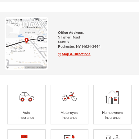
Office Address:
5 Fisher Road
Suite 3
Rochester, NY 14624-3444
Map & Directions
Auto
Motorcycle
Homeowners
Insurance
Insurance
Insurance