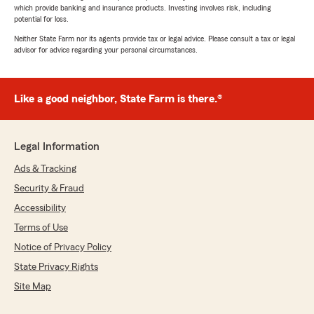
which provide banking and insurance products. Investing involves risk, including
potential for loss.
Neither State Farm nor its agents provide tax or legal advice. Please consult a tax or legal
advisor for advice regarding your personal circumstances.
Like a good neighbor, State Farm is there.®
Legal Information
Ads & Tracking
Security & Fraud
Accessibility
Terms of Use
Notice of Privacy Policy
State Privacy Rights
Site Map