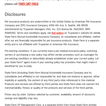
please call
(585) 247-1462
.
Disclosures
Pet insurance products are underwritten in the United States by American Pet Insurance
Company and ZPIC Insurance Company, 6100-4th Ave. S, Seattle, WA 98108.
Administered by Trupanion Managers USA, Inc. (CA license No. 0G22803, NPN
9588590). Terms and conditions apply, see
full policy
on Trupanion's website for details.
State Farm Mutual Automobile Insurance Company, its subsidiaries and affiliates, neither
offer nor are financially responsible for pet insurance products. State Farm is a separate
entity and is not affiliated with Trupanion or American Pet Insurance.
Pre-existing conditions: If you currently have a pet medical insurance policy, switching
carriers or purchasing a new policy may affect certain provisions such as coverages for
pre-existing conditions or deductibles already established under your current policy. Let
your State Farm® agent know if your existing policy has provisions that might make it
beneficial for you to keep.
State Farm (including State Farm Mutual Automobile Insurance Company and its
subsidiaries and affiliates) is not responsible for, and does not endorse or approve, either
implicitly or explicitly, the content of any third party sites referenced in this material.
Products and services are offered by third parties and State Farm does not warrant the
merchantability, fitness or quality of the products and services of the third parties.
Prices vary by state. Options selected by customer; availability, amount of discounts,
savings and eligibility may vary.
State Farm VP Management Corp. is a separate entity from those State Farm entities