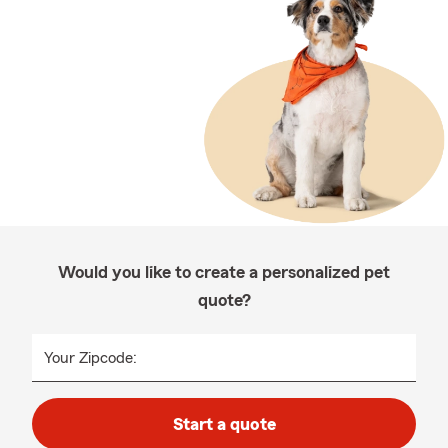
Would you like to create a personalized pet
quote?
Your Zipcode:
Start a quote