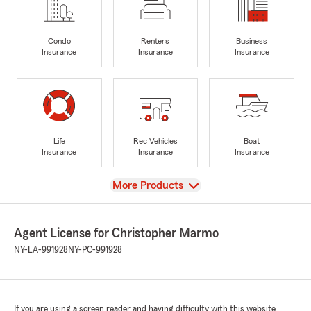
Condo
Renters
Business
Insurance
Insurance
Insurance
Life
Rec Vehicles
Boat
Insurance
Insurance
Insurance
View
More Products
Agent License for Christopher Marmo
NY-LA-991928
NY-PC-991928
If you are using a screen reader and having difficulty with this website