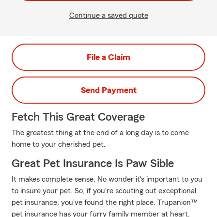
Continue a saved quote
File a Claim
Send Payment
Fetch This Great Coverage
The greatest thing at the end of a long day is to come
home to your cherished pet.
Great Pet Insurance Is Paw Sible
It makes complete sense. No wonder it's important to you
to insure your pet. So, if you're scouting out exceptional
pet insurance, you've found the right place. Trupanion™
pet insurance has your furry family member at heart.