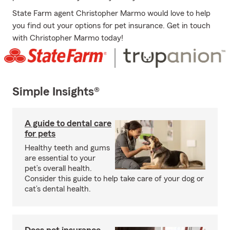
State Farm agent Christopher Marmo would love to help
you find out your options for pet insurance. Get in touch
with Christopher Marmo today!
Simple Insights®
A guide to dental care
for pets
Healthy teeth and gums
are essential to your
pet’s overall health.
Consider this guide to help take care of your dog or
cat’s dental health.