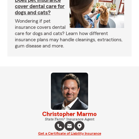
Does pet insurance
cover dental care for
dogs and cats?
Wondering if pet
insurance covers dental
care for dogs and cats? Learn how different
insurance plans may handle cleanings, extractions,
gum disease and more.
Christopher Marmo
State Farm® Insurance Agent
Get a Certificate of Liability Insurance