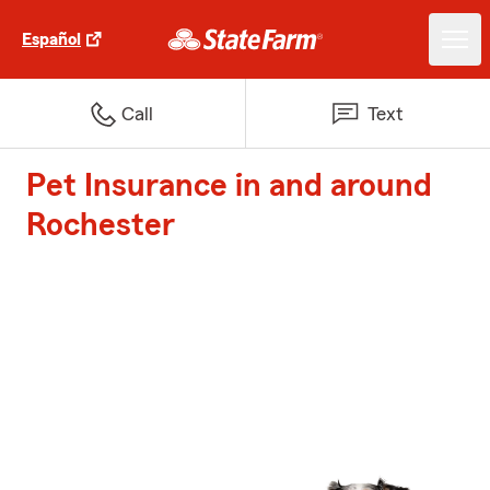
Español
Call
Text
Pet Insurance in and around
Rochester