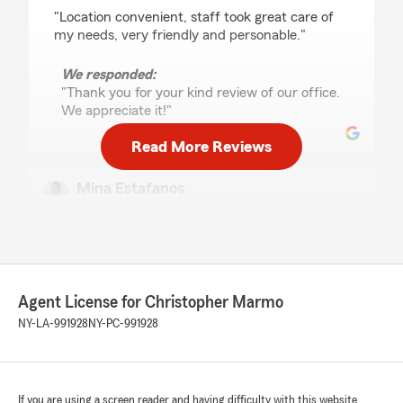
rating by penny griffin
"Location convenient, staff took great care of
my needs, very friendly and personable."
We responded:
"Thank you for your kind review of our office.
We appreciate it!"
Read More Reviews
Mina Estafanos
May 11, 2026
5
out of
5
rating by Mina Estafanos
"I had an amazing experience working with
Tracey at the Christopher Marmo State Farm
Agent License for Christopher Marmo
office in Rochester, NY! Tracey was incredibly
pleasant, professional, efficient, and
NY-LA-991928
NY-PC-991928
unbelievably quick in getting everything set up
for us. She helped me add my new home and
my wife’s jewelry to our car insurance policy,
and by bundling everything together, she saved
If you are using a screen reader and having difficulty with this website