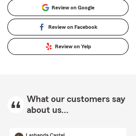
Review on
Google
Review on
Facebook
Review on
Yelp
What our customers say
about us...
Lashanda Castel