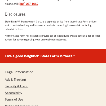
us hundreds of dollars while keeping our
please call
(585) 247-1462
.
monthly bill almost the same!
Disclosures
It’s rare to find someone who is both highly
knowledgeable and genuinely caring, but Tracey
State Farm VP Management Corp. is a separate entity from those State Farm entities
which provide banking and insurance products. Investing involves risk, including
exceeded all expectations. She made the entire
potential for loss.
process smooth, stress-free, and actually
enjoyable. If you’re looking for outstanding
Neither State Farm nor its agents provide tax or legal advice. Please consult a tax or legal
advisor for advice regarding your personal circumstances.
customer service and someone who truly works
to get you the best value, I highly recommend
Tracey and the Christopher Marmo State Farm
team!"
Like a good neighbor, State Farm is there.®
We responded:
"Thank you so much for the 5-star review!
Legal Information
We deeply appreciate your kind words and
value the trust you've place with us! "
Ads & Tracking
Security & Fraud
Accessibility
Vikki Powell
Terms of Use
April 30, 2026