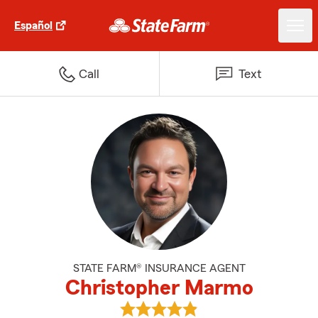
Español
Call
Text
STATE FARM® INSURANCE AGENT
Christopher Marmo
View Christopher Marmo's revie