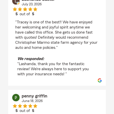
July 23, 2026
5
out of
5
rating by Lashanda Castel
"Tracey is one of the best!! We have enjoyed
her welcoming and joyful spirit anytime we
have called this office. She gets us done fast
with quotes! Definitely would recommend
Christopher Marmo state farm agency for your
auto and home policies."
We responded:
"Lashanda, thank you for the fantastic
review! We’re always here to support you
with your insurance needs! "
penny griffin
June 18, 2026
5
out of
5