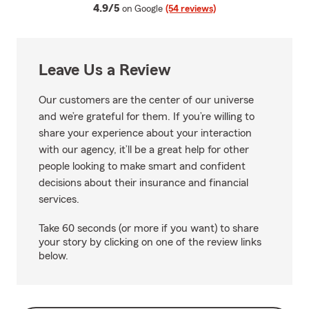
average rating
4.9/5
on Google
(54 reviews)
Leave Us a Review
Our customers are the center of our universe
and we’re grateful for them. If you’re willing to
share your experience about your interaction
with our agency, it’ll be a great help for other
people looking to make smart and confident
decisions about their insurance and financial
services.
Take 60 seconds (or more if you want) to share
your story by clicking on one of the review links
below.