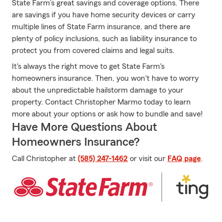
State Farm’s great savings and coverage options. There
are savings if you have home security devices or carry
multiple lines of State Farm insurance, and there are
plenty of policy inclusions, such as liability insurance to
protect you from covered claims and legal suits.
It's always the right move to get State Farm's
homeowners insurance. Then, you won't have to worry
about the unpredictable hailstorm damage to your
property. Contact Christopher Marmo today to learn
more about your options or ask how to bundle and save!
Have More Questions About
Homeowners Insurance?
Call Christopher at
(585) 247-1462
or visit our
FAQ page
.