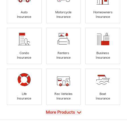
Auto
Motorcycle
Homeowners
Insurance
Insurance
Insurance
Condo
Renters
Business
Insurance
Insurance
Insurance
Life
Rec Vehicles
Boat
Insurance
Insurance
Insurance
View
More Products