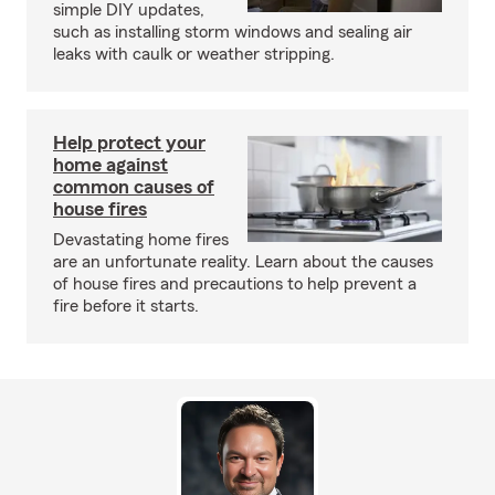
simple DIY updates,
such as installing storm windows and sealing air
leaks with caulk or weather stripping.
Help protect your
home against
common causes of
house fires
Devastating home fires
are an unfortunate reality. Learn about the causes
of house fires and precautions to help prevent a
fire before it starts.