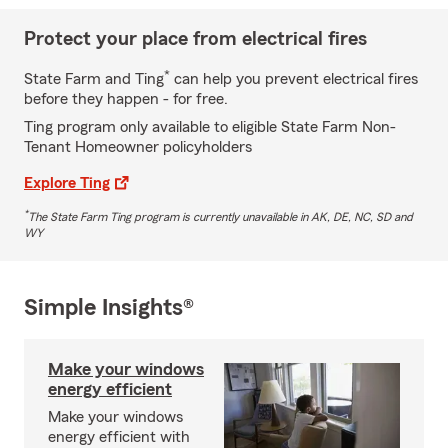
Protect your place from electrical fires
*
State Farm and Ting
can help you prevent electrical fires
before they happen - for free.
Ting program only available to eligible State Farm Non-
Tenant Homeowner policyholders
Explore Ting
*
The State Farm Ting program is currently unavailable in AK, DE, NC, SD and
WY
Simple Insights®
Make your windows
energy efficient
Make your windows
energy efficient with