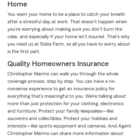
Home
You want your home to be a place to catch your breath
after a stressful day at work. That doesn't happen when
you're worrying about making sure you don't burn the
cake, and especially if your home isn't insured. That's why
you need us at State Farm, so all you have to worry about
is the first part.
Quality Homeowners Insurance
Christopher Marmo can walk you through the whole
coverage process, step by step. You can have a no-
nonsense experience to get an insurance policy for
everything that’s meaningful to you. We’re talking about
more than just protection for your clothing, electronics
and furniture. Protect your family keepsakes—like
souvenirs and collectibles. Protect your hobbies and
interests—like sports equipment and cameras. And Agent
Christopher Marmo can share more information about