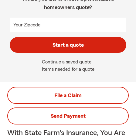
homeowners quote?
Your Zipcode:
Start a quote
Continue a saved quote
Items needed for a quote
File a Claim
Send Payment
With State Farm's Insurance, You Are