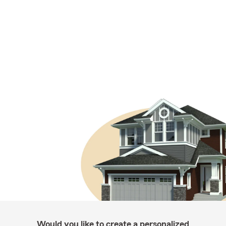
Would you like to create a personalized