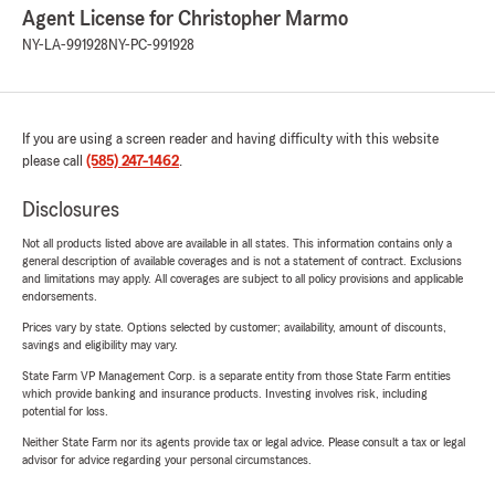
Agent License for Christopher Marmo
NY-LA-991928
NY-PC-991928
If you are using a screen reader and having difficulty with this website
please call
(585) 247-1462
.
Disclosures
Not all products listed above are available in all states. This information contains only a
general description of available coverages and is not a statement of contract. Exclusions
and limitations may apply. All coverages are subject to all policy provisions and applicable
endorsements.
Prices vary by state. Options selected by customer; availability, amount of discounts,
savings and eligibility may vary.
State Farm VP Management Corp. is a separate entity from those State Farm entities
which provide banking and insurance products. Investing involves risk, including
potential for loss.
Neither State Farm nor its agents provide tax or legal advice. Please consult a tax or legal
advisor for advice regarding your personal circumstances.