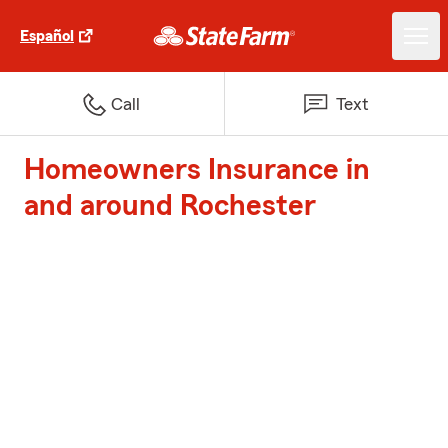
Español
Call
Text
Homeowners Insurance in
and around Rochester