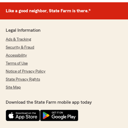
Like a good neighbor, State Farm is there.®
Legal Information
Ads & Tracking
Security & Fraud
Accessibility
Terms of Use
Notice of Privacy Policy
State Privacy Rights
Site Map
Download the State Farm mobile app today