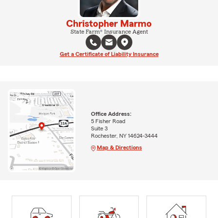
Christopher Marmo
State Farm® Insurance Agent
Get a Certificate of Liability Insurance
Office Address:
5 Fisher Road
Suite 3
Rochester, NY 14624-3444
Map & Directions